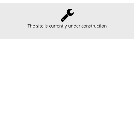
The site is currently under construction