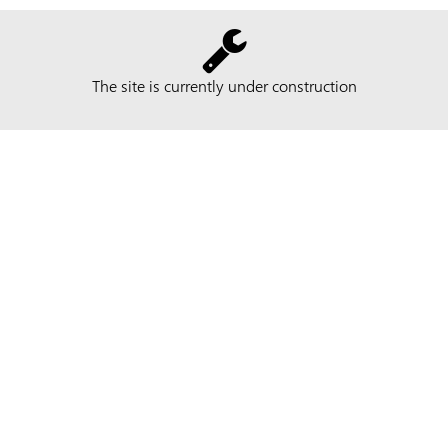
The site is currently under construction