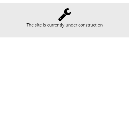
The site is currently under construction