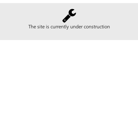
The site is currently under construction