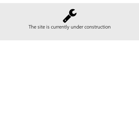
The site is currently under construction