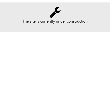
The site is currently under construction