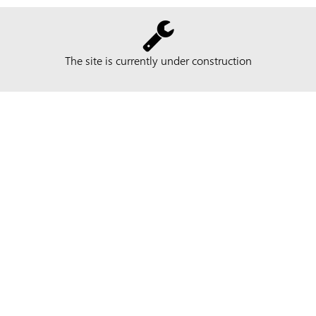
The site is currently under construction