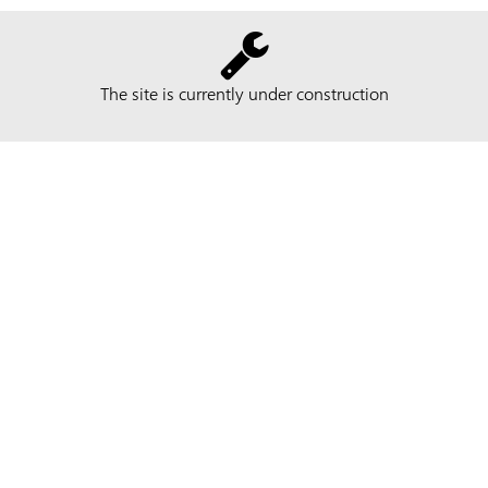
The site is currently under construction