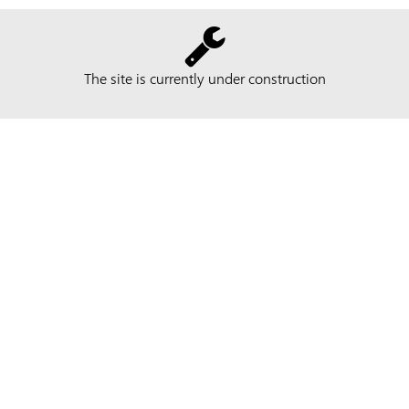
The site is currently under construction