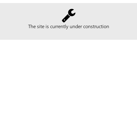
The site is currently under construction