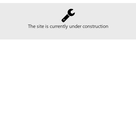
The site is currently under construction