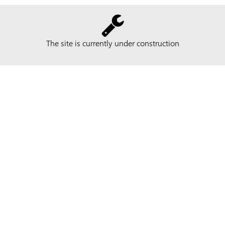
The site is currently under construction