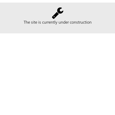
The site is currently under construction