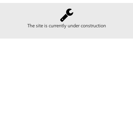
The site is currently under construction