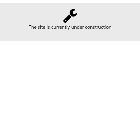
The site is currently under construction